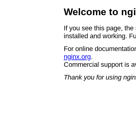
Welcome to ngi
If you see this page, the
installed and working. Fu
For online documentation
nginx.org
.
Commercial support is a
Thank you for using ngin